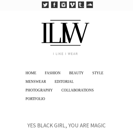
HOME
FASHION
BEAUTY
STYLE
MENSWEAR
EDITORIAL
PHOTOGRAPHY
COLLABORATIONS
PORTFOLIO
YES BLACK GIRL, YOU ARE MAGIC