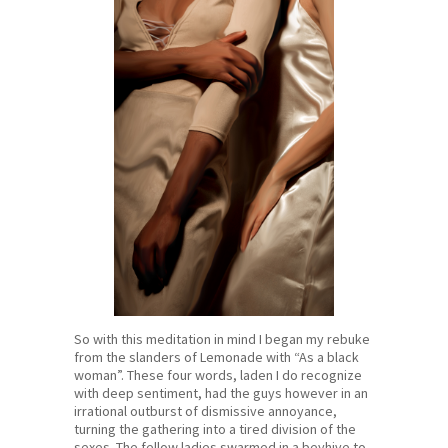
So with this meditation in mind I began my rebuke
from the slanders of Lemonade with “As a black
woman”. These four words, laden I do recognize
with deep sentiment, had the guys however in an
irrational outburst of dismissive annoyance,
turning the gathering into a tired division of the
sexes. The fellow ladies swarmed in a beyhive to