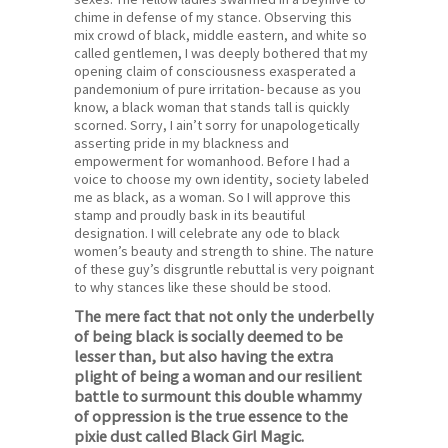
chime in defense of my stance. Observing this
mix crowd of black, middle eastern, and white so
called gentlemen, I was deeply bothered that my
opening claim of consciousness exasperated a
pandemonium of pure irritation- because as you
know, a black woman that stands tall is quickly
scorned. Sorry, I ain’t sorry for unapologetically
asserting pride in my blackness and
empowerment for womanhood. Before I had a
voice to choose my own identity, society labeled
me as black, as a woman. So I will approve this
stamp and proudly bask in its beautiful
designation. I will celebrate any ode to black
women’s beauty and strength to shine. The nature
of these guy’s disgruntle rebuttal is very poignant
to why stances like these should be stood.
The mere fact that not only the underbelly
of being black is socially deemed to be
lesser than, but also having the extra
plight of being a woman and our resilient
battle to surmount this double whammy
of oppression is the true essence to the
pixie dust called Black Girl Magic.