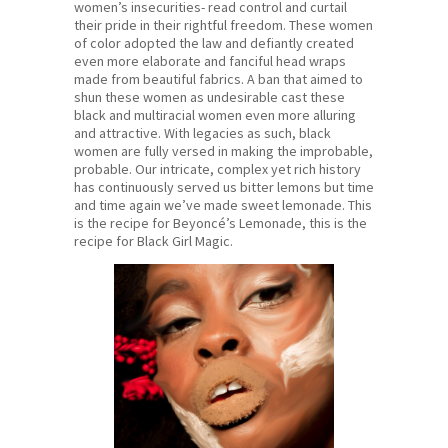
women’s insecurities- read control and curtail
their pride in their rightful freedom. These women
of color adopted the law and defiantly created
even more elaborate and fanciful head wraps
made from beautiful fabrics. A ban that aimed to
shun these women as undesirable cast these
black and multiracial women even more alluring
and attractive. With legacies as such, black
women are fully versed in making the improbable,
probable. Our intricate, complex yet rich history
has continuously served us bitter lemons but time
and time again we’ve made sweet lemonade. This
is the recipe for Beyoncé’s Lemonade, this is the
recipe for Black Girl Magic.