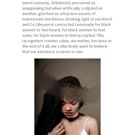
weird curiosity, fetishized, perceived as
unappealing but when artificially sculpted on
another, glorified as attractive assets of
mainstream worthiness (looking right at you Kim K
and Co.) Beyoncé concocted Lemonade for black
women to feel heard, for black women to feel
seen, for black women to feel accepted. This
recognition creates value, we matter, because at
the end of it all, we collectively want to believe
that our existence is never in vain.