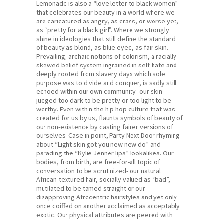
Lemonade is also a “love letter to black women”
that celebrates our beauty in a world where we
are caricatured as angry, as crass, or worse yet,
as “pretty for a black girl”. Where we strongly
shine in ideologies that still define the standard
of beauty as blond, as blue eyed, as fair skin.
Prevailing, archaic notions of colorism, a racially
skewed belief system ingrained in self-hate and
deeply rooted from slavery days which sole
purpose was to divide and conquer, is sadly still
echoed within our own community- our skin
judged too dark to be pretty or too light to be
worthy. Even within the hip hop culture that was
created for us by us, flaunts symbols of beauty of
our non-existence by casting fairer versions of
ourselves. Case in point, Party Next Door rhyming
about “Light skin got you new new do” and
parading the “Kylie Jenner lips” lookalikes. Our
bodies, from birth, are free-for-all topic of
conversation to be scrutinized- our natural
African-textured hair, socially valued as “bad”,
mutilated to be tamed straight or our
disapproving Afrocentric hairstyles and yet only
once coiffed on another acclaimed as acceptably
exotic. Our physical attributes are peered with