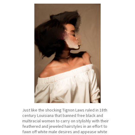
Just like the shocking Tignon Laws ruled in 18th
century Louisiana that banned free black and
multiracial women to carry on stylishly with their
feathered and jeweled hairstyles in an effort to
fawn off white male desires and appease white