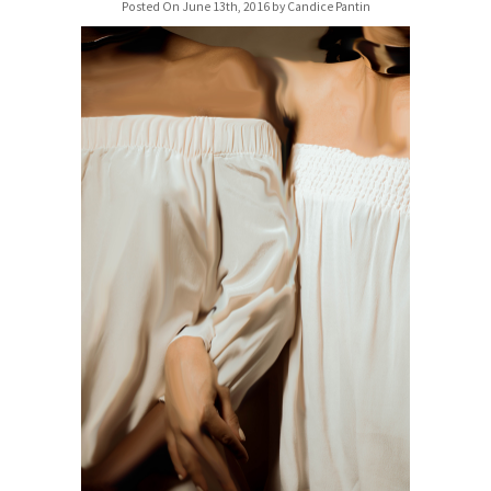
Posted On June 13th, 2016 by Candice Pantin