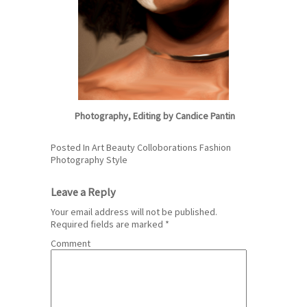
Photography, Editing by
Candice Pantin
Posted In
Art
Beauty
Colloborations
Fashion
Photography
Style
Leave a Reply
Your email address will not be published.
Required fields are marked
*
Comment