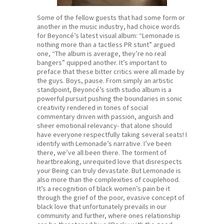
Some of the fellow guests that had some form or
another in the music industry, had choice words
for Beyoncé’s latest visual album: “Lemonade is
nothing more than a tactless PR stunt” argued
one, “The album is average, they’re no real
bangers” quipped another. It’s important to
preface that these bitter critics were all made by
the guys. Boys, pause. From simply an artistic
standpoint, Beyoncé’s sixth studio album is a
powerful pursuit pushing the boundaries in sonic
creativity rendered in tones of social
commentary driven with passion, anguish and
sheer emotional relevancy- that alone should
have everyone respectfully taking several seats! I
identify with Lemonade’s narrative. I’ve been
there, we’ve all been there. The torment of
heartbreaking, unrequited love that disrespects
your Being can truly devastate. But Lemonade is
also more than the complexities of couplehood.
It’s a recognition of black women’s pain be it
through the grief of the poor, evasive concept of
black love that unfortunately prevails in our
community and further, where ones relationship