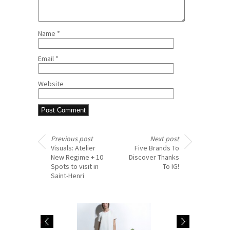
Name
*
Email
*
Website
Previous post
Next post
Visuals: Atelier
Five Brands To
New Regime + 10
Discover Thanks
Spots to visit in
To IG!
Saint-Henri