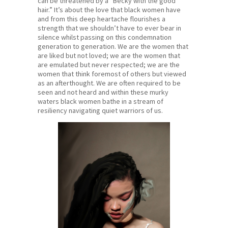
can be threatened by a “Becky with the good
hair.” It’s about the love that black women have
and from this deep heartache flourishes a
strength that we shouldn’t have to ever bear in
silence whilst passing on this condemnation
generation to generation. We are the women that
are liked but not loved; we are the women that
are emulated but never respected; we are the
women that think foremost of others but viewed
as an afterthought. We are often required to be
seen and not heard and within these murky
waters black women bathe in a stream of
resiliency navigating quiet warriors of us.