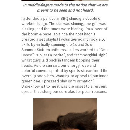
In middle-fingers mode to the notion that we are
meant to be seen and not heard.
I attended a particular BBQ shindig a couple of
weekends ago. The sun was shining, the grill was
sizzling, and the tunes were blaring. I’m a lover of
the boom & base, so since the host hadn’t
created a set playlist I volunteered my rookie DJ
skills by virtually spinning the 1s and 2s of
Summer Sixteen anthems. Ladies worked to “One
Dance”, “Coller La Petite”, and “Yamborghini High”
whilst guys laid back in tandem bopping their
heads. As the sun set, our energy rose and
colorful convos spirited by spirits streamlined the
overall good vibes. Wanting to appeal to our inner
queen bee, I pressed play on “Formation”.
Unbeknownst to me it was the onset to a fervent
uproar that stung our core alas for polar reasons.