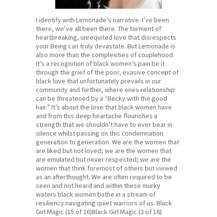
I identify with Lemonade’s narrative. I’ve been
there, we’ve all been there. The torment of
heartbreaking, unrequited love that disrespects
your Being can truly devastate. But Lemonade is
also more than the complexities of couplehood.
It’s a recognition of black women’s pain be it
through the grief of the poor, evasive concept of
black love that unfortunately prevails in our
community and further, where ones relationship
can be threatened by a “Becky with the good
hair.” It’s about the love that black women have
and from this deep heartache flourishes a
strength that we shouldn’t have to ever bear in
silence whilst passing on this condemnation
generation to generation. We are the women that
are liked but not loved; we are the women that
are emulated but never respected; we are the
women that think foremost of others but viewed
as an afterthought. We are often required to be
seen and not heard and within these murky
waters black women bathe in a stream of
resiliency navigating quiet warriors of us. Black
Girl Magic (15 of 16)Black Girl Magic (2 of 16)