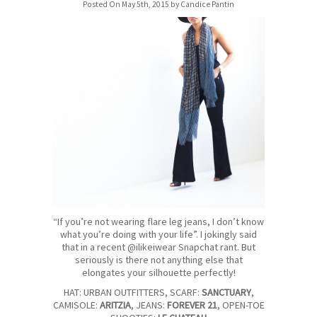
Posted On May 5th, 2015 by Candice Pantin
“If you’re not wearing flare leg jeans, I don’t know
what you’re doing with your life”. I jokingly said
that in a recent @ilikeiwear Snapchat rant. But
seriously is there not anything else that
elongates your silhouette perfectly!
HAT: URBAN OUTFITTERS, SCARF:
SANCTUARY
,
CAMISOLE:
ARITZIA
, JEANS:
FOREVER 21
, OPEN-TOE