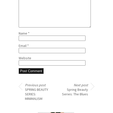
Name
*
Email
*
Website
Previous post
Next post
SPRING BEAUTY
Spring Beauty
SERIES:
Series: The Blues
MINIMALISM