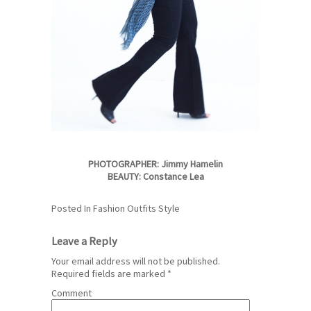
PHOTOGRAPHER: Jimmy Hamelin
BEAUTY: Constance Lea
Posted In
Fashion
Outfits
Style
Leave a Reply
Your email address will not be published.
Required fields are marked
*
Comment