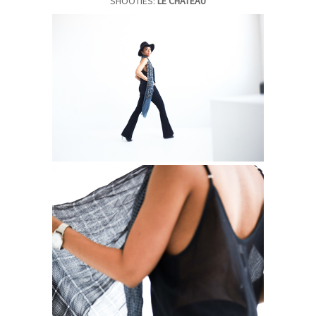
SHOOTIES:
LE CHATEAU