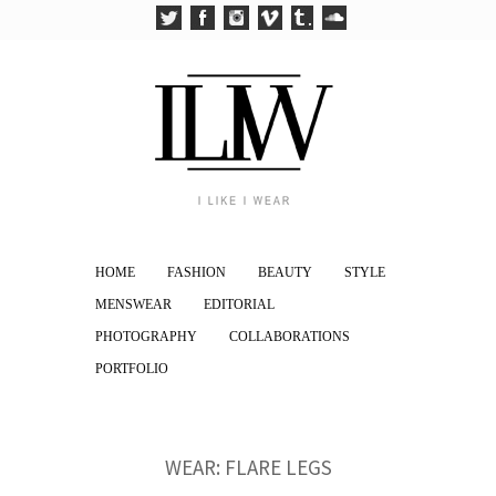
HOME
FASHION
BEAUTY
STYLE
MENSWEAR
EDITORIAL
PHOTOGRAPHY
COLLABORATIONS
PORTFOLIO
WEAR: FLARE LEGS