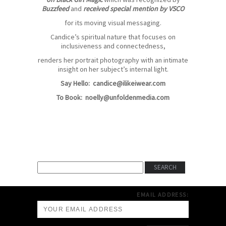
Buzzfeed
and
received special mention by VSCO
for its moving visual messaging.
Candice’s spiritual nature that focuses on
inclusiveness and connectedness,
renders her portrait photography with an intimate
insight on her subject’s internal light.
Say Hello:
candice@ilikeiwear.com
To Book:
noelly@unfoldenmedia.com
EMAIL ADDRESS: