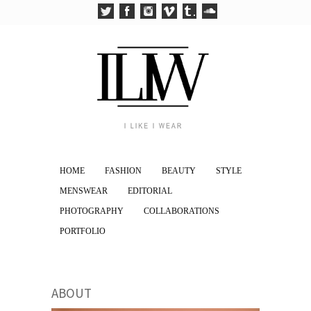
HOME
FASHION
BEAUTY
STYLE
MENSWEAR
EDITORIAL
PHOTOGRAPHY
COLLABORATIONS
PORTFOLIO
ABOUT