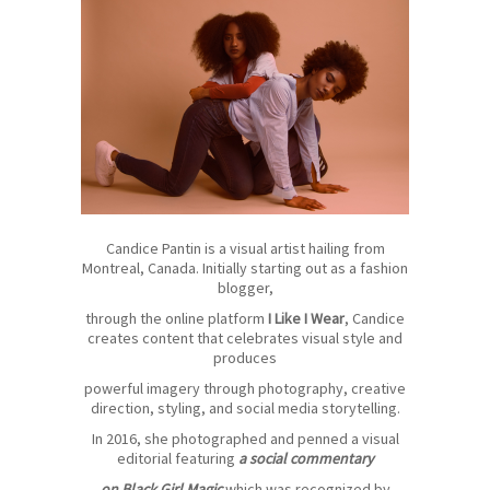
Candice Pantin is a visual artist hailing from
Montreal, Canada. Initially starting out as a fashion
blogger,
through the online platform
I Like I Wear
, Candice
creates content that celebrates visual style and
produces
powerful imagery through photography, creative
direction, styling, and social media storytelling.
In 2016, she photographed and penned a visual
editorial featuring
a social commentary
on Black Girl Magic
which was recognized by