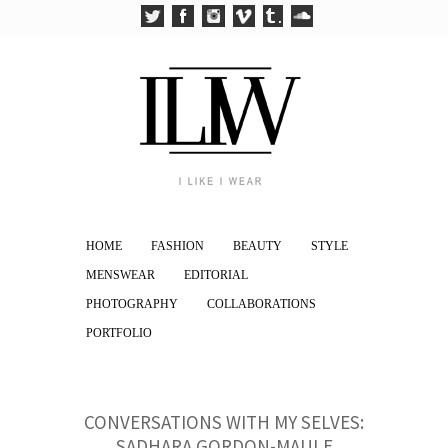
HOME
FASHION
BEAUTY
STYLE
MENSWEAR
EDITORIAL
PHOTOGRAPHY
COLLABORATIONS
PORTFOLIO
CONVERSATIONS WITH MY SELVES:
SADHARA GORDON-MAULE