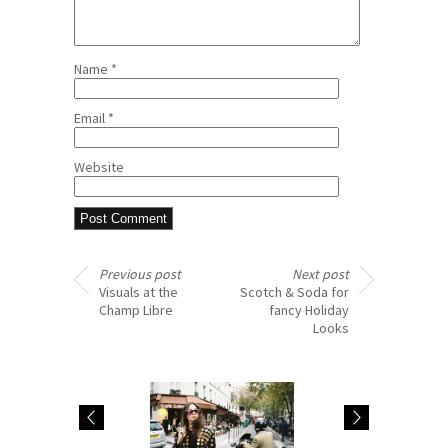
Name
*
Email
*
Website
Previous post
Next post
Visuals at the
Scotch & Soda for
Champ Libre
fancy Holiday
Looks