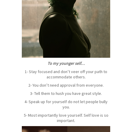
To my younger self…
1- Stay focused and don’t veer off your path to
accommodate others.
2- You don’t need approval from everyone.
3- Tell them to hush you have great style.
4- Speak up for yourself do not let people bully
you.
5- Most importantly love yourself. Self love is so
important.