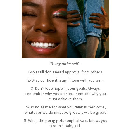
To my older self…
1-You still don’t need approval from others.
2- Stay confident, stay in love with yourself.
3- Don’t lose hope in your goals. Always
remember why you started them and why you
must achieve them.
4- Do no settle for what you think is mediocre,
whatever we do must be great. It will be great.
5- When the going gets tough always know.. you
got this baby girl.