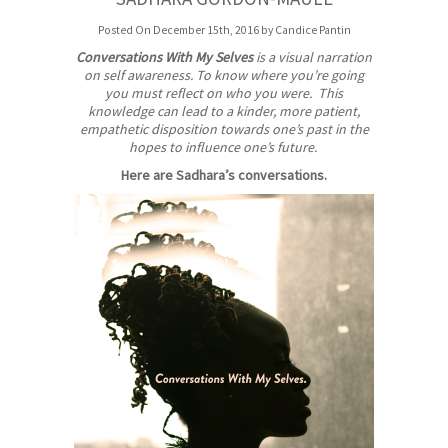
Posted On December 15th, 2016 by Candice Pantin
Conversations With My Selves
is a visual narration
on self awareness. To know where you’re going
you must reflect on who you were. This
knowledge can lead to a kinder, more patient,
empathetic disposition towards one’s past in the
hopes to influence one’s future.
Here are Sadhara’s conversations.