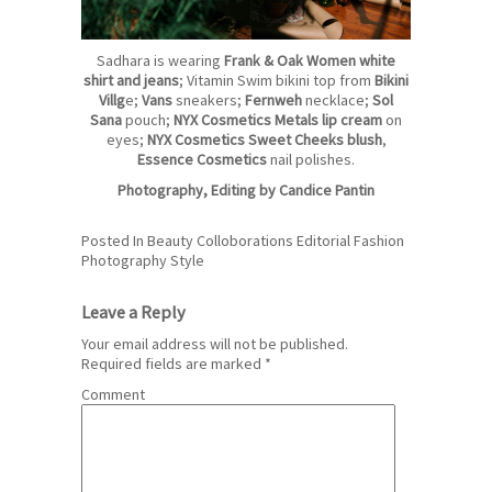
Sadhara is wearing
Frank & Oak Women white
shirt and jeans
; Vitamin Swim bikini top from
Bikini
Villg
e
;
Vans
sneakers;
Fernweh
necklace;
Sol
San
a
pouch;
NYX Cosmetics Metals lip cream
on
eyes;
NYX Cosmetics Sweet Cheeks blush
,
Essence Cosmetics
nail polishes.
Photography, Editing by
Candice Pantin
Posted In
Beauty
Colloborations
Editorial
Fashion
Photography
Style
Leave a Reply
Your email address will not be published.
Required fields are marked
*
Comment