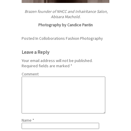
Brazen founder of NHCC and Inhairitance Salon,
Abisara Machold.
Photography by Candice Pantin
Posted In
Colloborations
Fashion
Photography
Leave a Reply
Your email address will not be published.
Required fields are marked
*
Comment
Name
*