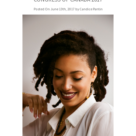
Posted On June 13th, 2017 by Candice Pantin