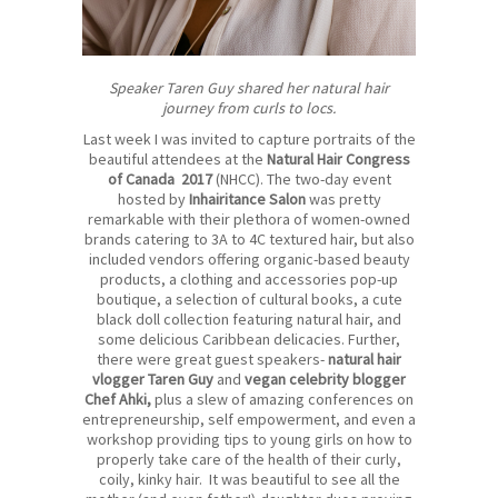
Speaker Taren Guy shared her natural hair
journey from curls to locs.
Last week I was invited to capture portraits of the
beautiful attendees at the
Natural Hair Congress
of Canada 2017
(NHCC). The two-day event
hosted by
Inhairitance Salon
was pretty
remarkable with their plethora of women-owned
brands catering to 3A to 4C textured hair, but also
included vendors offering organic-based beauty
products, a clothing and accessories pop-up
boutique, a selection of cultural books, a cute
black doll collection featuring natural hair, and
some delicious Caribbean delicacies. Further,
there were great guest speakers-
natural hair
vlogger Taren Guy
and
vegan celebrity blogger
Chef Ahki
,
plus a slew of amazing conferences on
entrepreneurship, self empowerment, and even a
workshop providing tips to young girls on how to
properly take care of the health of their curly,
coily, kinky hair. It was beautiful to see all the