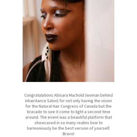
Congratulations Abisara Machold (woman behind
Inhairitance Salon) for not only having the vision
for the Natural Hair Congress of Canada but the
bravado to see it come to light a second time
around. The event was a beautiful platform that
showcased in so many realms how to
harmoniously be the best version of yourself.
Bravo!