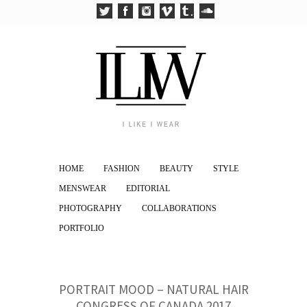
HOME
FASHION
BEAUTY
STYLE
MENSWEAR
EDITORIAL
PHOTOGRAPHY
COLLABORATIONS
PORTFOLIO
PORTRAIT MOOD – NATURAL HAIR
CONGRESS OF CANADA 2017