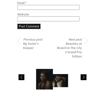
Email
*
Website
Previous post
Next post
My Sister’s
Beauties at
Keeper
Brunch In The City
V Grand Prix
Edition
visual profile: singer
ElevenParis: Fashion
XAV
Preview FW15 from
PROJECT pt.1