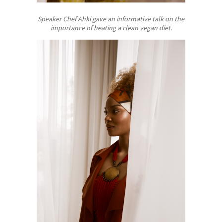
Speaker Chef Ahki gave an informative talk on the
importance of heating a clean vegan diet.