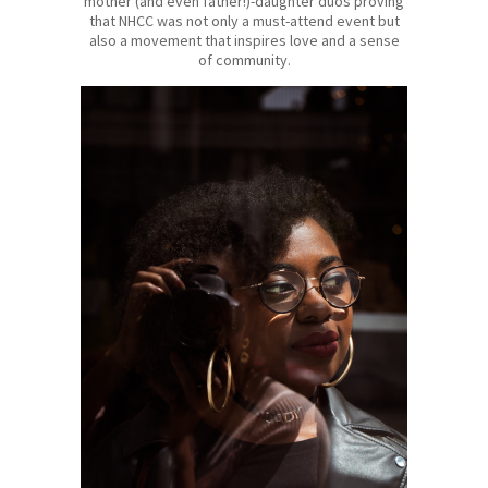
mother (and even father!)-daughter duos proving
that NHCC was not only a must-attend event but
also a movement that inspires love and a sense
of community.