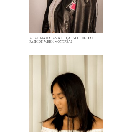
A BAD MAMA JAMA TO LAUNCH DIGITAL
FASHION WEEK MONTRÉAL