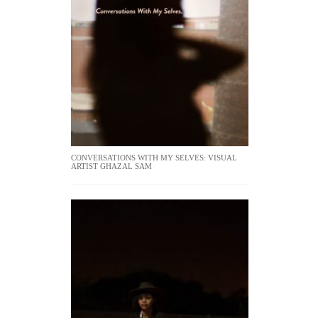
CONVERSATIONS WITH MY SELVES: VISUAL
ARTIST GHAZAL SAM