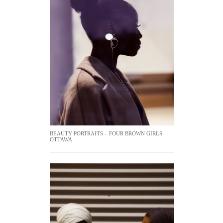
BEAUTY PORTRAITS – FOUR BROWN GIRLS
OTTAWA