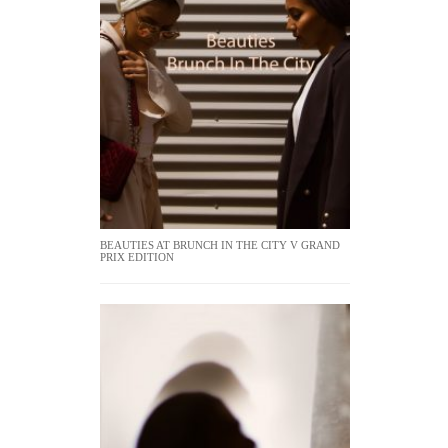
BEAUTIES AT BRUNCH IN THE CITY V GRAND
PRIX EDITION