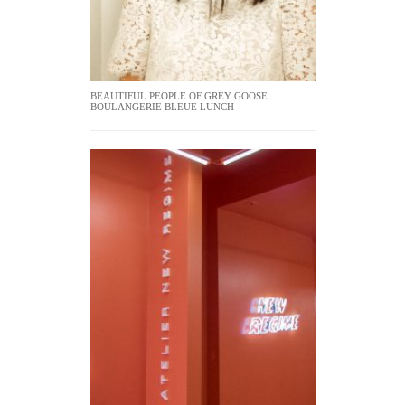
BEAUTIFUL PEOPLE OF GREY GOOSE
BOULANGERIE BLEUE LUNCH