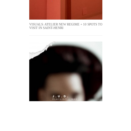
VISUALS: ATELIER NEW REGIME + 10 SPOTS TO
VISIT IN SAINT-HENRI