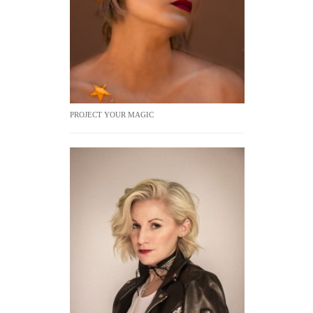
PROJECT YOUR MAGIC