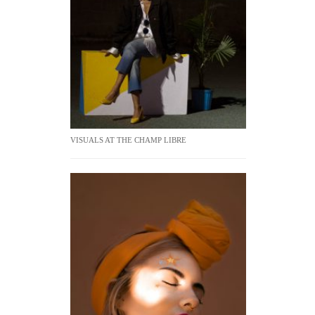
VISUALS AT THE CHAMP LIBRE