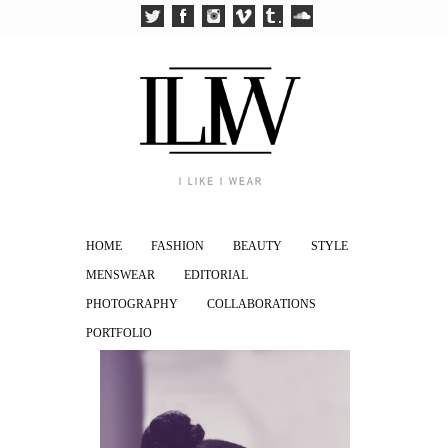
HOME
FASHION
BEAUTY
STYLE
MENSWEAR
EDITORIAL
PHOTOGRAPHY
COLLABORATIONS
PORTFOLIO