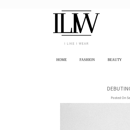
HOME
FASHION
BEAUTY
DEBUTING
Posted On Se