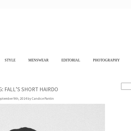
STYLE
MENSWEAR
EDITORIAL
PHOTOGRAPHY
: FALL’S SHORT HAIRDO
ptember 9th, 2014 by Candice Pantin