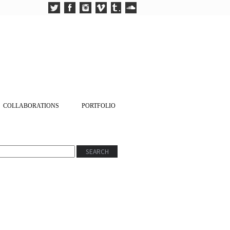
COLLABORATIONS
PORTFOLIO