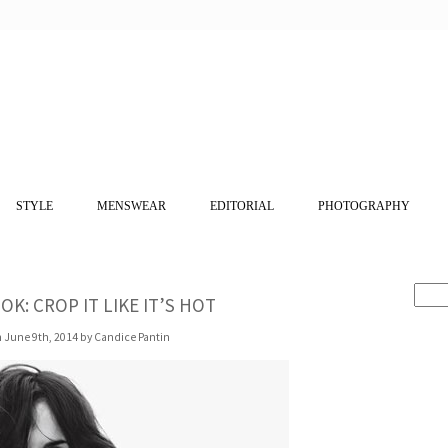
STYLE
MENSWEAR
EDITORIAL
PHOTOGRAPHY
OK: CROP IT LIKE IT’S HOT
 June 9th, 2014 by Candice Pantin