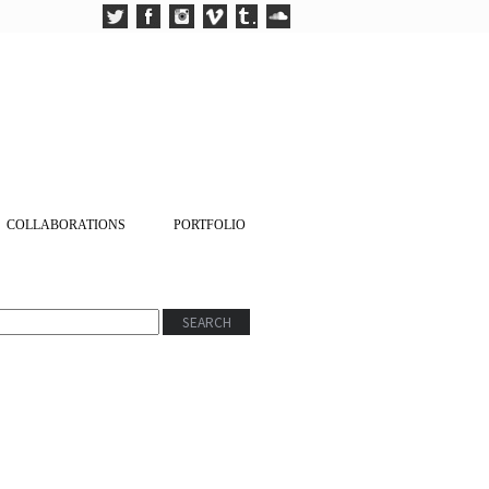
COLLABORATIONS
PORTFOLIO