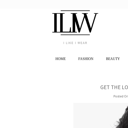
HOME
FASHION
BEAUTY
GET THE LO
Posted On