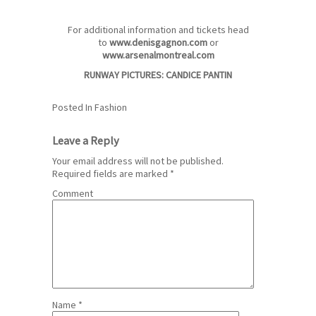
For additional information and tickets head
to
www.denisgagnon.com
or
www.arsenalmontreal.com
RUNWAY PICTURES:
CANDICE PANTIN
Posted In
Fashion
Leave a Reply
Your email address will not be published.
Required fields are marked
*
Comment
Name
*