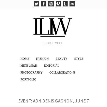
HOME
FASHION
BEAUTY
STYLE
MENSWEAR
EDITORIAL
PHOTOGRAPHY
COLLABORATIONS
PORTFOLIO
EVENT: ADN DENIS GAGNON, JUNE 7