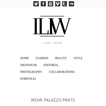
HOME
FASHION
BEAUTY
STYLE
MENSWEAR
EDITORIAL
PHOTOGRAPHY
COLLABORATIONS
PORTFOLIO
WEAR: PALAZZO PANTS