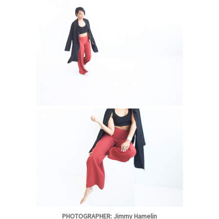
PHOTOGRAPHER: Jimmy Hamelin