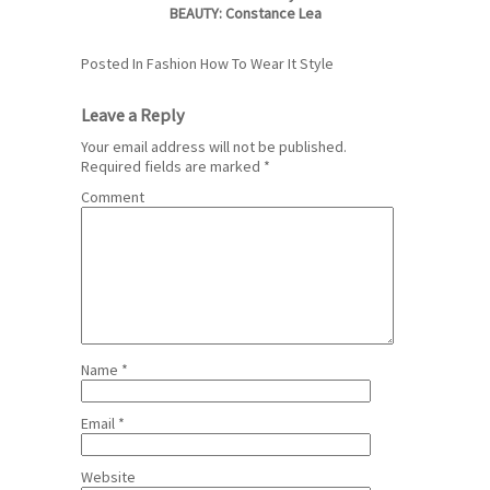
BEAUTY: Constance Lea
Posted In
Fashion
How To Wear It
Style
Leave a Reply
Your email address will not be published.
Required fields are marked
*
Comment
Name
*
Email
*
Website