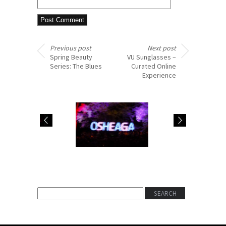
Previous post
Next post
Spring Beauty
VU Sunglasses –
Series: The Blues
Curated Online
Experience
#ThrowbackThursday:
BEAUTY BEAT:
Osheaga 2015
GIORGIO ARMANI’S
Nostalgia
BLACK ECSTASY
MASCARA