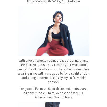
Posted On May 14th, 2015 by Candice Pantin
With enough wiggle room, the ideal spring staple
are pallazo pants. They’ll make your waist look
teeny tiny all the while smoothing the curves. I like
wearing mine with a cropped to for a slight of skin
and a long coverup- basically my uniform this
season!
Long coat:
Forever 21
, Bralette and pants: Zara,
Sneakers: Stan Smith, Accessories: ALDO
Accessories, Watch: Triwa